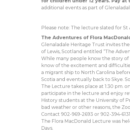
for children under 12 years. Pay at 
additional events as part of Glenalada
Please note: The lecture slated for St
The Adventures of Flora MacDonal
Glenaladale Heritage Trust invites the 
of Lewis, Scotland entitled “The Adve
While many people know the story of 
know of the excitement and difficultie
a migrant ship to North Carolina befo
Scotia and eventually back to Skye. Som
The Lecture takes place at 1:30 pm. on
participate in the lecture and enjoy r
History students at the University of 
bad weather or other reasons, the Zoom
Contact 902-969-2693 or 902-394-6131
The Flora MacDonald Lecture was held
Days.