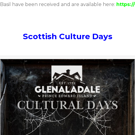
 Basil have been received and are available here:
https:/
Scottish Culture Days