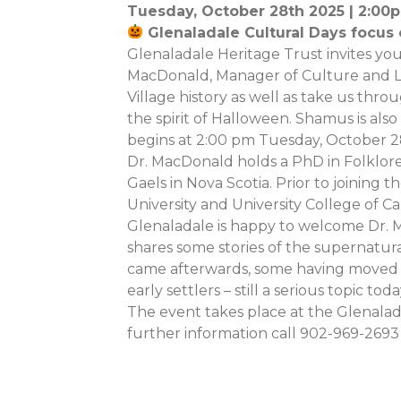
Tuesday, October 28th 2025 | 2:0
Glenaladale Cultural Days focus
Glenaladale Heritage Trust invites you
MacDonald, Manager of Culture and La
Village history as well as take us thro
the spirit of Halloween. Shamus is also
begins at 2:00 pm Tuesday, October 2
Dr. MacDonald holds a PhD in Folklore
Gaels in Nova Scotia. Prior to joining t
University and University College of C
Glenaladale is happy to welcome Dr. M
shares some stories of the supernatura
came afterwards, some having moved to
early settlers – still a serious topic toda
The event takes place at the Glenalada
further information call 902-969-2693