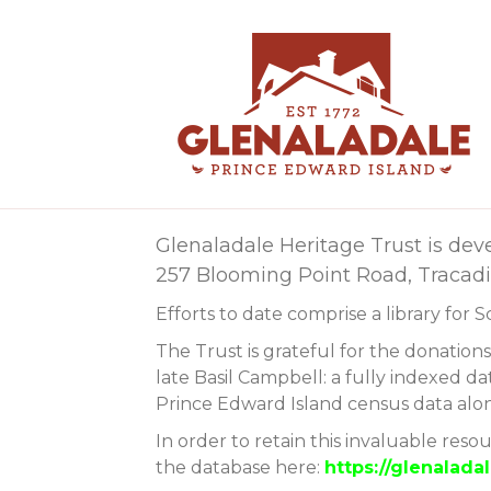
Glenaladale Heritage Trust is dev
257 Blooming Point Road, Tracadie
Efforts to date comprise a library for 
The Trust is grateful for the donation
late Basil Campbell: a fully indexed da
Prince Edward Island census data along
In order to retain this invaluable reso
the database here:
https://glenalad