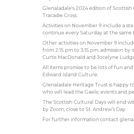
Glenaladale's 2024 edition of Scotti
Tracadie Cross.
Activities on November 9 include a ste
continue every Saturday at the same t
Other activities on November 9 include 
from 2:15 pm to 3:15 pm, admission by 
Curtis MacDonald and Jocelyne Ludgate
All items promise to be lots of fun an
Edward Island Culture.
Glenaladale Heritage Trust is happy 
who will lead the Gaelic events and p
The Scottish Cultural Days will end wit
by Zoom, close to St. Andrew’s Day.
For further information contact
glena