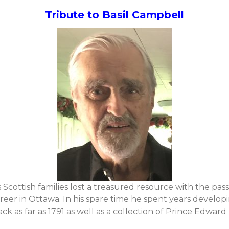
Tribute to Basil Campbell
 Scottish families lost a treasured resource with the pass
reer in Ottawa. In his spare time he spent years develop
k as far as 1791 as well as a collection of Prince Edward