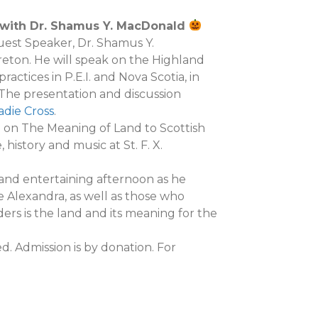
e with Dr. Shamus Y. MacDonald
Guest Speaker, Dr. Shamus Y.
ton. He will speak on the Highland
actices in P.E.I. and Nova Scotia, in
. The presentation and discussion
adie Cross
.
n on The Meaning of Land to Scottish
 history and music at St. F. X.
and entertaining afternoon as he
e Alexandra, as well as those who
rs is the land and its meaning for the
d. Admission is by donation. For