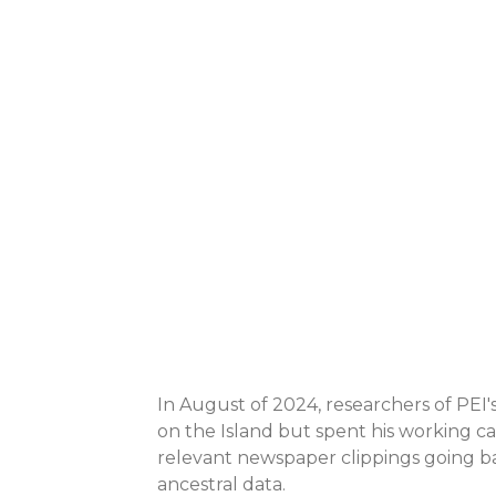
In August of 2024, researchers of PEI's
on the Island but spent his working ca
relevant newspaper clippings going bac
ancestral data.