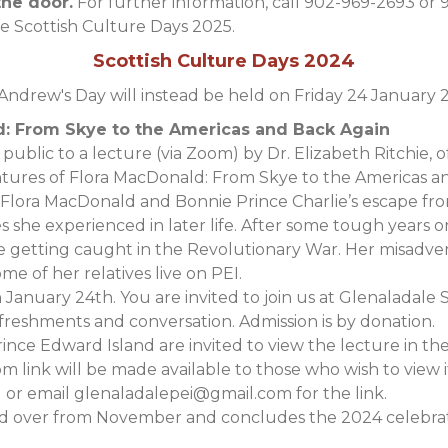
the door.
For further information, call 902-969-2693 or 
le Scottish Culture Days 2025.
Scottish Culture Days 2024
 Andrew's Day will instead be held on Friday 24 January 
d: From Skye to the Americas and Back Again
public to a lecture (via Zoom) by Dr. Elizabeth Ritchie, of
ntures of Flora MacDonald: From Skye to the Americas a
Flora MacDonald and Bonnie Prince Charlie’s escape from
s she experienced in later life. After some tough years 
re getting caught in the Revolutionary War. Her misadv
e of her relatives live on PEI.
 January 24th. You are invited to join us at Glenaladale
efreshments and conversation. Admission is by donation.
Prince Edward Island are invited to view the lecture in t
 link will be made available to those who wish to view i
 or email
glenaladalepei@gmail.com
for the link.
 over from November and concludes the 2024 celebratio