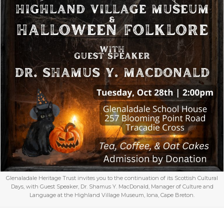
Glenaladale Heritage Trust invites you to the continuation of its Scottish Cultural
Days, with Guest Speaker, Dr. Shamus Y. MacDonald, Manager of Culture and
Language at the Highland Village Museum, Iona, Cape Breton.