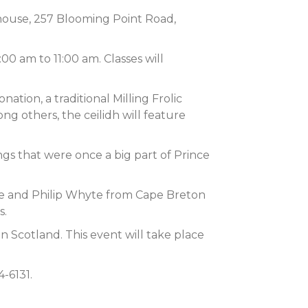
house, 257 Blooming Point Road,
0 am to 11:00 am. Classes will
ation, a traditional Milling Frolic
ng others, the ceilidh will feature
ngs that were once a big part of Prince
lee and Philip Whyte from Cape Breton
s.
in Scotland. This event will take place
-6131.