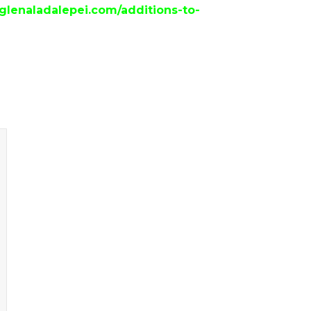
/glenaladalepei.com/additions-to-