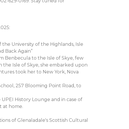
902-629-0169. Stay tuned for
2025:
 the University of the Highlands, Isle
nd Back Again”
 Benbecula to the Isle of Skye, few
on the Isle of Skye, she embarked upon
entures took her to New York, Nova
 School, 257 Blooming Point Road, to
he UPEI History Lounge and in case of
t at home.
ns of Glenaladale's Scottish Cultural