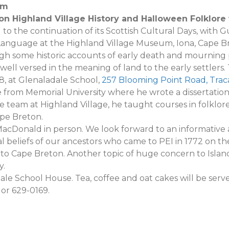
0pm
 on Highland Village History and Halloween Folklor
 to the continuation of its Scottish Cultural Days, with 
nguage at the Highland Village Museum, Iona, Cape Bre
ugh some historic accounts of early death and mourning pr
 well versed in the meaning of land to the early settlers
8, at Glenaladale School,
257 Blooming Point Road, Trac
 from Memorial University where he wrote a dissertatio
he team at Highland Village, he taught courses in folklore,
ape Breton.
acDonald in person. We look forward to an informative 
l beliefs of our ancestors who came to PEI in 1772 on th
 Cape Breton. Another topic of huge concern to Islande
y.
le School House. Tea, coffee and oat cakes will be serve
 or 629-0169.