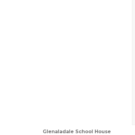
Glenaladale School House