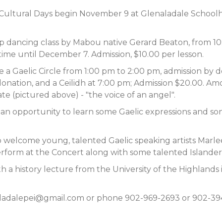
sh Cultural Days begin November 9 at Glenaladale School
p dancing class by Mabou native Gerard Beaton, from 10:0
ime until December 7. Admission, $10.00 per lesson.
a Gaelic Circle from 1:00 pm to 2:00 pm, admission by don
donation, and a Ceilidh at 7:00 pm; Admission $20.00. Amo
 (pictured above) - "the voice of an angel".
d an opportunity to learn some Gaelic expressions and so
to welcome young, talented Gaelic speaking artists Mar
erform at the Concert along with some talented Islander
h a history lecture from the University of the Highlands 
ladalepei@gmail.com
or phone 902-969-2693 or 902-394