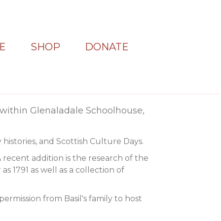
E
SHOP
DONATE
within Glenaladale Schoolhouse,
 histories, and Scottish Culture Days.
A recent addition is the research of the
s 1791 as well as a collection of
permission from Basil's family to host