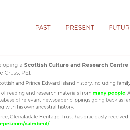
PAST
PRESENT
FUTUR
eloping a
Scottish Culture and Research Centre
 Cross, PEI.
Scottish and Prince Edward Island history, including family
s of reading and research materials from
many people
. 
tabase of relevant newspaper clippings going back as far a
 with his own ancestral history.
urce, Glenaladale Heritage Trust has graciously received 
alepei.com/caimbeul/