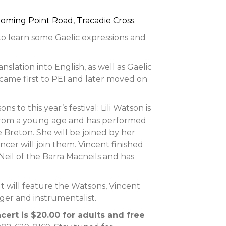
oming Point Road, Tracadie Cross.
to learn some Gaelic expressions and
anslation into English, as well as Gaelic
came first to PEI and later moved on
to this year’s festival: Lili Watson is
 from a young age and has performed
pe Breton. She will be joined by her
cer will join them. Vincent finished
cNeil of the Barra Macneils and has
t will feature the Watsons, Vincent
ger and instrumentalist.
cert is $20.00 for adults and free