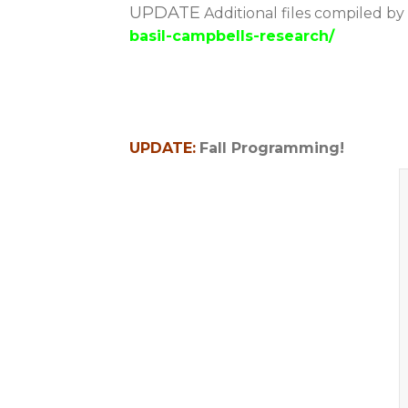
UPDATE
Additional files compiled by
basil-campbells-research/
UPDATE:
Fall Programming!