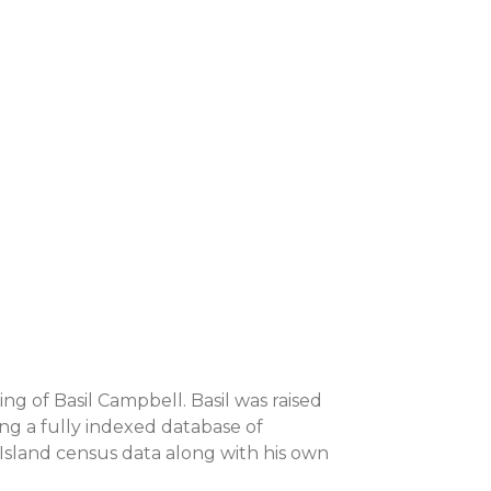
ing of Basil Campbell. Basil was raised
ing a fully indexed database of
 Island census data along with his own