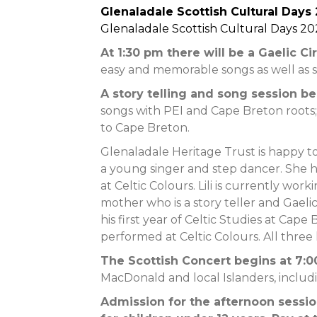
Glenaladale Scottish Cultural Days
Glenaladale Scottish Cultural Days 20
At 1:30 pm there will be a Gaelic Ci
easy and memorable songs as well as 
A story telling and song session b
songs with PEI and Cape Breton roots;
to Cape Breton.
Glenaladale Heritage Trust is happy to
a young singer and step dancer. She 
at Celtic Colours. Lili is currently wor
mother who is a story teller and Gaeli
his first year of Celtic Studies at Cap
performed at Celtic Colours. All three 
The Scottish Concert begins at 7:
MacDonald and local Islanders, includ
Admission for the afternoon session