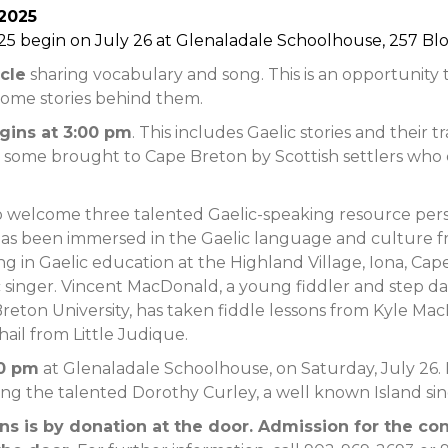
 2025
25 begin on July 26 at Glenaladale Schoolhouse, 257 Blo
rcle
sharing vocabulary and song. This is an opportunity 
some stories behind them.
egins at 3:00 pm
. This includes Gaelic stories and their tr
 some brought to Cape Breton by Scottish settlers who 
 welcome three talented Gaelic-speaking resource persons 
has been immersed in the Gaelic language and culture
king in Gaelic education at the Highland Village, Iona, Ca
c singer. Vincent MacDonald, a young fiddler and step dan
e Breton University, has taken fiddle lessons from Kyle Ma
hail from Little Judique.
00 pm
at Glenaladale Schoolhouse, on Saturday, July 26. I
ing the talented Dorothy Curley, a well known Island sin
s is by donation at the door. Admission for the con