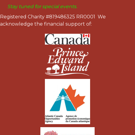
Stay tuned for special events.
Registered Charity #819486325 RR0001 We
acknowledge the financial support of: