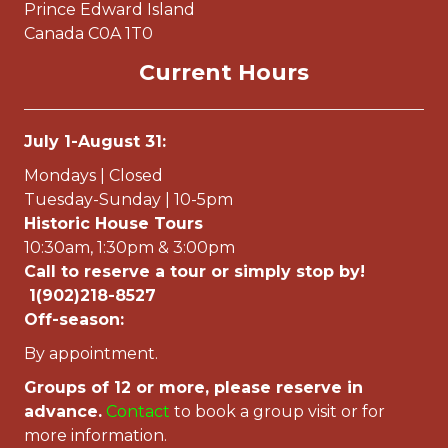
Prince Edward Island
Canada C0A 1T0
Current Hours
July 1-August 31:
Mondays | Closed
Tuesday-Sunday | 10-5pm
Historic House Tours
10:30am, 1:30pm & 3:00pm
Call to reserve a tour or simply stop by!
1(902)218-8527
Off-season:
By appointment.
Groups of 12 or more, please reserve in
advance.
Contac
t
to book a group visit or for
more information.