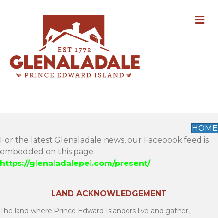
M
HOME
For the latest Glenaladale news, our Facebook feed is
embedded on this page:
https://glenaladalepei.com/present/
LAND ACKNOWLEDGEMENT
The land where Prince Edward Islanders live and gather,