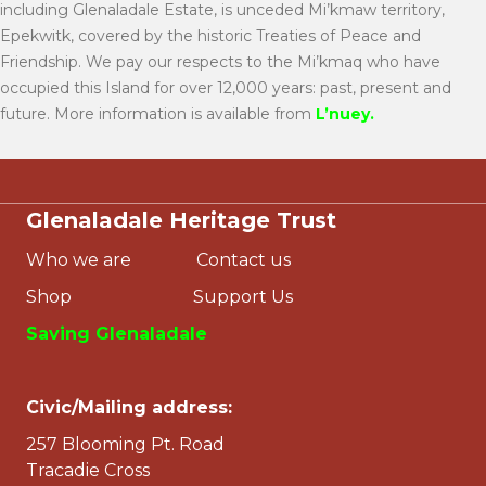
including Glenaladale Estate, is unceded Mi’kmaw territory,
Epekwitk, covered by the historic Treaties of Peace and
Friendship. We pay our respects to the Mi’kmaq who have
occupied this Island for over 12,000 years: past, present and
future. More information is available from
L’nuey
.
Glenaladale Heritage Trust
Who we are
Contact us
Shop
Support Us
Saving Glenaladale
Civic/Mailing address:
257 Blooming Pt. Road
Tracadie Cross