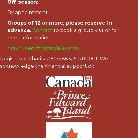
Off-season:
By appointment.
Groups of 12 or more, please reserve in
advance.
Contac
t
to book a group visit or for
more information.
Stay tuned for special events.
Registered Charity #819486325 RR0001 We
acknowledge the financial support of: