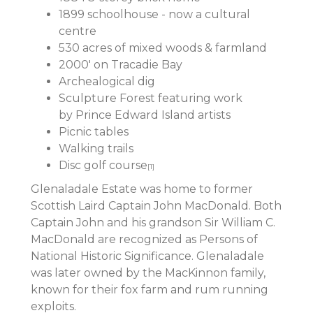
1899 schoolhouse - now a cultural
centre
530 acres of mixed woods & farmland
2000' on Tracadie Bay
Archealogical dig
Sculpture Forest featuring work
by Prince Edward Island artists
Picnic tables
Walking trails
Disc golf course
[1]
Glenaladale Estate was home to former
Scottish Laird Captain John MacDonald. Both
Captain John and his grandson Sir William C.
MacDonald are recognized as Persons of
National Historic Significance. Glenaladale
was later owned by the MacKinnon family,
known for their fox farm and rum running
exploits.