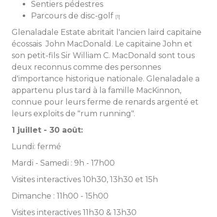
Sentiers pédestres
Parcours de disc-golf
[1]
Glenaladale Estate abritait l'ancien laird capitaine
écossais John MacDonald. Le capitaine John et
son petit-fils Sir William C. MacDonald sont tous
deux reconnus comme des personnes
d'importance historique nationale. Glenaladale a
appartenu plus tard à la famille MacKinnon,
connue pour leurs ferme de renards argenté et
leurs exploits de "rum running".
1 juillet - 30 août:
Lundi: fermé
Mardi - Samedi : 9h - 17h00
Visites interactives 10h30, 13h30 et 15h
Dimanche : 11h00 - 15h00
Visites interactives 11h30 & 13h30