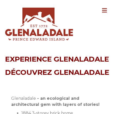
M
EXPERIENCE GLENALADALE
DÉCOUVREZ GLENALADALE
Glenaladale
- an ecological and
architectural gem with layers of stories!
1884 3-storey brick home