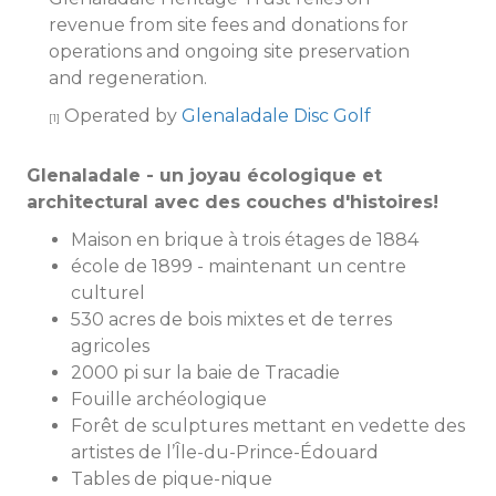
revenue from site fees and donations for
operations and ongoing site preservation
and regeneration.
Operated by
Glenaladale Disc Golf
[1]
Glenaladale - un joyau écologique et
architectural avec des couches d'histoires!
Maison en brique à trois étages de 1884
école de 1899 - maintenant un centre
culturel
530 acres de bois mixtes et de terres
agricoles
2000 pi sur la baie de Tracadie
Fouille archéologique
Forêt de sculptures mettant en vedette des
artistes de l’Île-du-Prince-Édouard
Tables de pique-nique