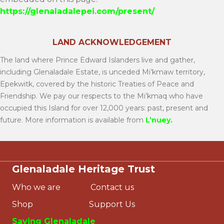
https://glenaladalepei.com/present/
LAND ACKNOWLEDGEMENT
The land where Prince Edward Islanders live and gather,
including Glenaladale Estate, is unceded Mi’kmaw territory,
Epekwitk, covered by the historic Treaties of Peace and
Friendship. We pay our respects to the Mi’kmaq who have
occupied this Island for over 12,000 years: past, present and
future. More information is available from
L’nuey
.
Glenaladale Heritage Trust
Who we are
Contact us
Shop
Support Us
Saving Glenaladale