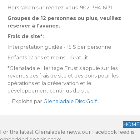
Hors saison sur rendez-vous 902-394-6131.
Groupes de 12 personnes ou plus, veuillez
réserver à l'avance.
Frais de site*:
Interprétation guidée - 15 $ per personne
Enfants 12 ans et moins – Gratuit
*Glenaladale Heritage Trust s'appuie sur les
revenus des frais de site et des dons pour les
opérations et la préservation et le
développement continus du site.
Exploité par
Glenaladale Disc Golf
[1]
HOME
For the latest Glenaladale news, our Facebook feed is
embedded on this page: