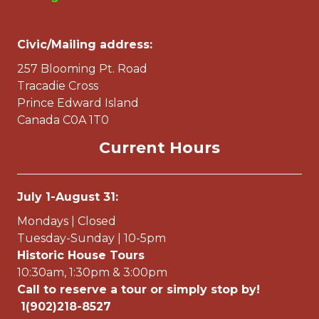
Civic/Mailing address:
257 Blooming Pt. Road
Tracadie Cross
Prince Edward Island
Canada C0A 1T0
Current Hours
July 1-August 31:
Mondays | Closed
Tuesday-Sunday | 10-5pm
Historic House Tours
10:30am, 1:30pm & 3:00pm
Call to reserve a tour or simply stop by!
1(902)218-8527