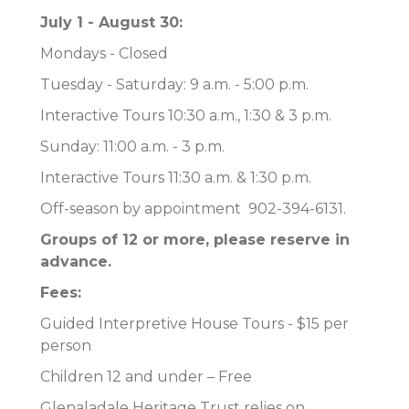
July 1 - August 30:
Mondays - Closed
Tuesday - Saturday: 9 a.m. - 5:00 p.m.
Interactive Tours 10:30 a.m., 1:30 & 3 p.m.
Sunday: 11:00 a.m. - 3 p.m.
Interactive Tours 11:30 a.m. & 1:30 p.m.
Off-season by appointment 902-394-6131.
Groups of 12 or more, please reserve in
advance.
Fees:
Guided Interpretive House Tours - $15 per
person
Children 12 and under – Free
Glenaladale Heritage Trust relies on