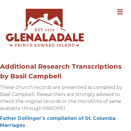
M
Additional Research Transcriptions
by Basil Campbell
These church records are presented as compiled by
Basil Campbell. Researchers are strongly advised to
check the original records or the microfilms of same
available through PAROPEI.
Father Dollinger’s compilation of St. Columba
Marriages