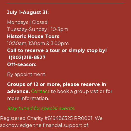
July 1-August 31:
Mondays | Closed
Tuesday-Sunday | 10-5pm
Historic House Tours
10:30am, 1:30pm & 3:00pm
Call to reserve a tour or simply stop by!
1(902)218-8527
Off-season:
By appointment.
Groups of 12 or more, please reserve in
advance.
Contac
t
to book a group visit or for
more information.
Stay tuned for special events.
Registered Charity #819486325 RR0001 We
acknowledge the financial support of: