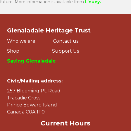
future. More information is available from
L’nuey
.
Glenaladale Heritage Trust
Who we are
Contact us
Shop
Support Us
Saving Glenaladale
Civic/Mailing address:
257 Blooming Pt. Road
Tracadie Cross
Prince Edward Island
Canada C0A 1T0
Current Hours