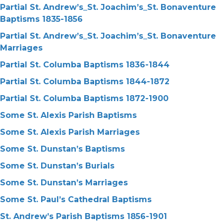
Partial St. Andrew’s_St. Joachim’s_St. Bonaventure
Baptisms 1835-1856
Partial St. Andrew’s_St. Joachim’s_St. Bonaventure
Marriages
Partial St. Columba Baptisms 1836-1844
Partial St. Columba Baptisms 1844-1872
Partial St. Columba Baptisms 1872-1900
Some St. Alexis Parish Baptisms
Some St. Alexis Parish Marriages
Some St. Dunstan’s Baptisms
Some St. Dunstan’s Burials
Some St. Dunstan’s Marriages
Some St. Paul’s Cathedral Baptisms
St. Andrew’s Parish Baptisms 1856-1901