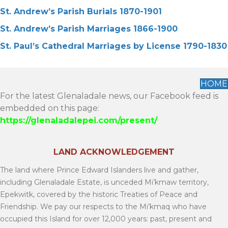
St. Andrew’s Parish Burials 1870-1901
St. Andrew’s Parish Marriages 1866-1900
St. Paul’s Cathedral Marriages by License 1790-1830
HOME
For the latest Glenaladale news, our Facebook feed is
embedded on this page:
https://glenaladalepei.com/present/
LAND ACKNOWLEDGEMENT
The land where Prince Edward Islanders live and gather,
including Glenaladale Estate, is unceded Mi’kmaw territory,
Epekwitk, covered by the historic Treaties of Peace and
Friendship. We pay our respects to the Mi’kmaq who have
occupied this Island for over 12,000 years: past, present and